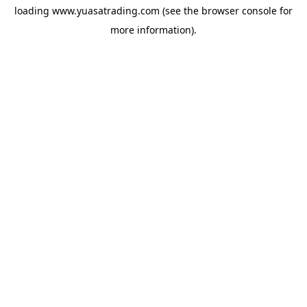
loading
www.yuasatrading.com
(see the
browser console
for
more information).