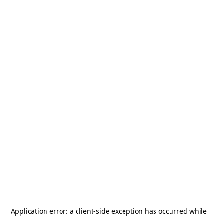
Application error: a
client
-side exception has occurred while