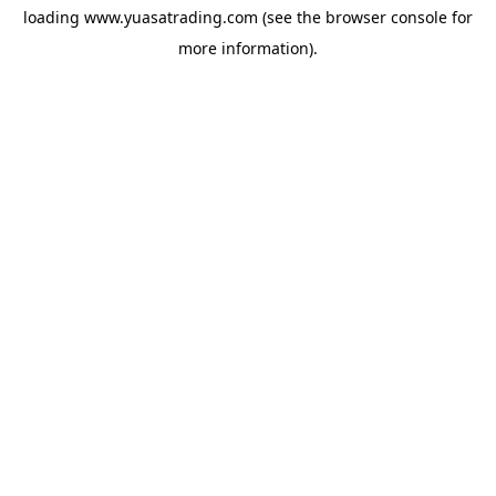
loading
www.yuasatrading.com
(see the
browser console
for
more information).