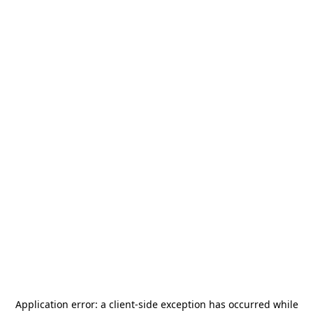
Application error: a
client
-side exception has occurred while