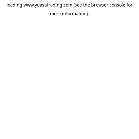
loading
www.yuasatrading.com
(see the
browser console
for
more information).