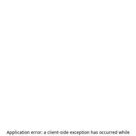
Application error: a
client
-side exception has occurred while