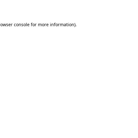
rowser console
for more information).