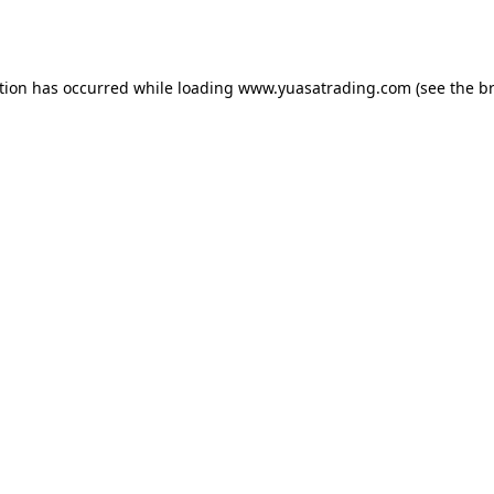
tion has occurred while loading
www.yuasatrading.com
(see the
b