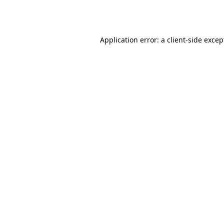
Application error: a
client
-side excep