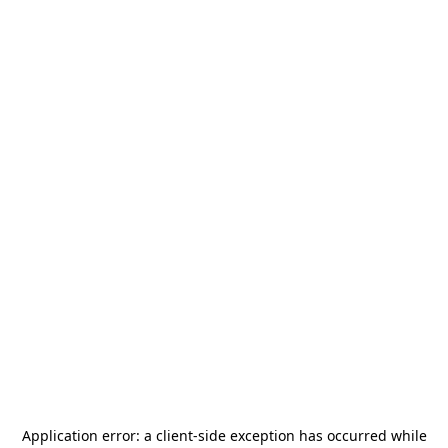
Application error: a
client
-side exception has occurred while