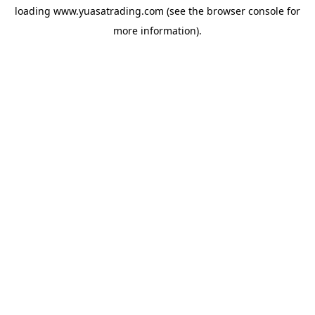
loading
www.yuasatrading.com
(see the
browser console
for
more information).