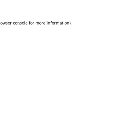
rowser console
for more information).