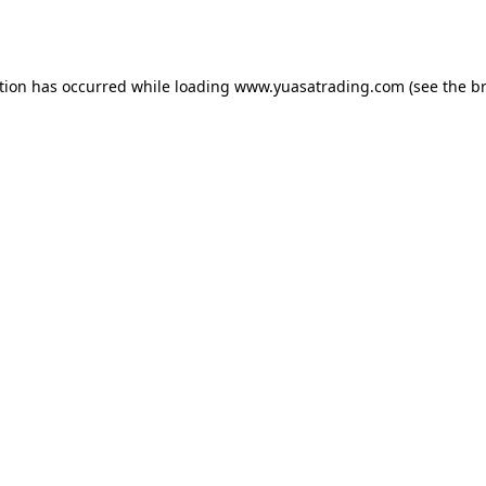
tion has occurred while loading
www.yuasatrading.com
(see the
b