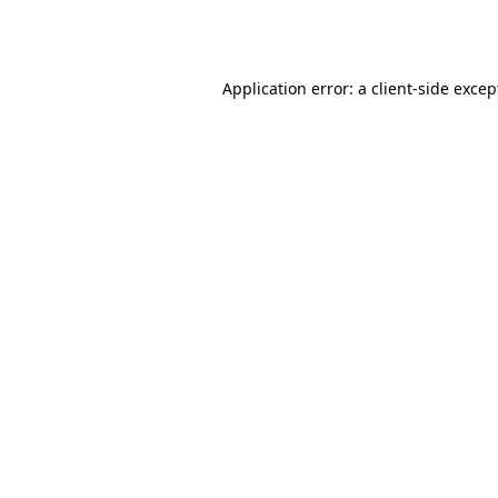
Application error: a
client
-side excep