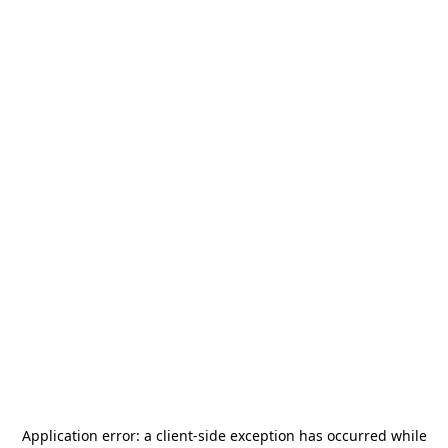
Application error: a
client
-side exception has occurred while