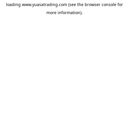
loading
www.yuasatrading.com
(see the
browser console
for
more information).